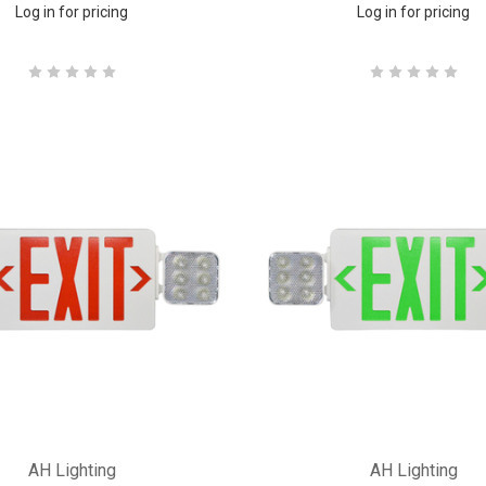
Log in for pricing
Log in for pricing
AH Lighting
AH Lighting