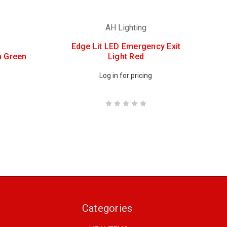
AH Lighting
Edge Lit LED Emergency Exit
n Green
Light Red
Log in for pricing
Categories