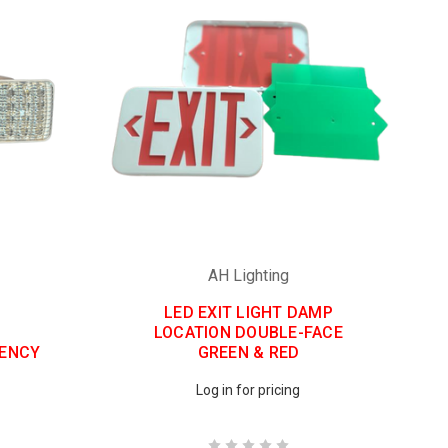
AH Lighting
LED EXIT LIGHT DAMP
LOCATION DOUBLE-FACE
GENCY
GREEN & RED
Log in for pricing