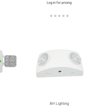
Log in for pricing
AH Lighting