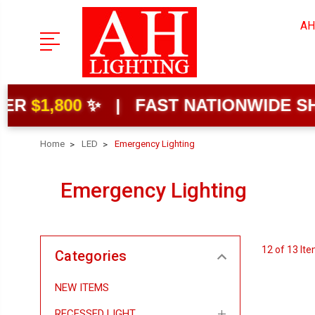
AH
00
✨ | FAST NATIONWIDE SHIPPING
Home
LED
Emergency Lighting
Emergency Lighting
12 of 13 It
Categories
NEW ITEMS
RECESSED LIGHT