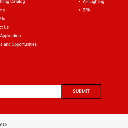
hting Catalog
AH Lighting
cts
BRK
 Us
View All
ct Us
 Application
s and Opportunities
emap