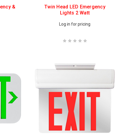
ency &
Twin Head LED Emergency
Lights 2 Watt
Log in for pricing