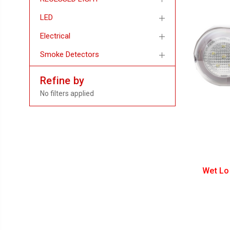
LED
Electrical
Smoke Detectors
Refine by
No filters applied
Wet Lo