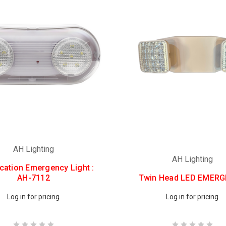
AH Lighting
AH Lighting
cation Emergency Light :
AH-7112
Twin Head LED EMER
Log in for pricing
Log in for pricing