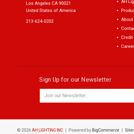
AH Lig
Los Angeles CA 90021
United States of America
Produ
About
213-624-0202
Conta
Credit
Career
Sign Up for our Newsletter
Email
Address
© 2026
AH LIGHTING INC
|
Powered by
BigCommerce
|
Sit