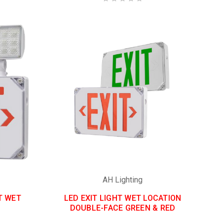
AH Lighting
T WET
LED EXIT LIGHT WET LOCATION
DOUBLE-FACE GREEN & RED