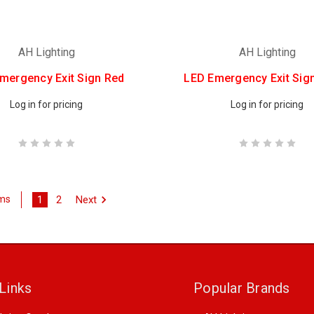
AH Lighting
AH Lighting
mergency Exit Sign Red
LED Emergency Exit Sig
Log in for pricing
Log in for pricing
1
2
Next
ems
Links
Popular Brands