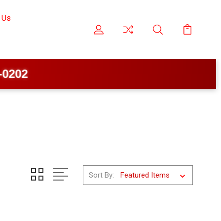
 Us
Sort By: