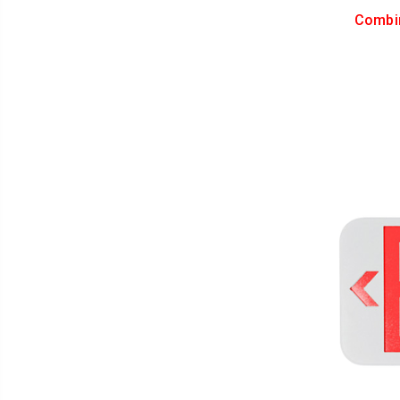
Combi