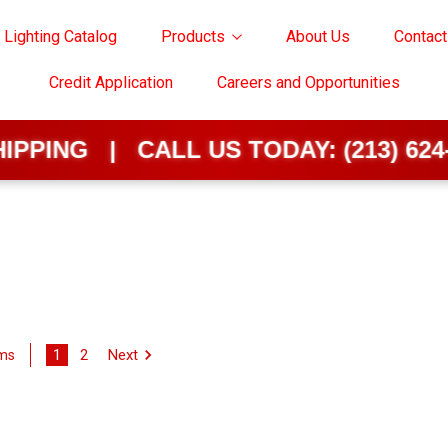
 Lighting Catalog
Products
About Us
Contact
Credit Application
Careers and Opportunities
 | CALL US TODAY:
(213) 624-0202
1
2
Next
ems