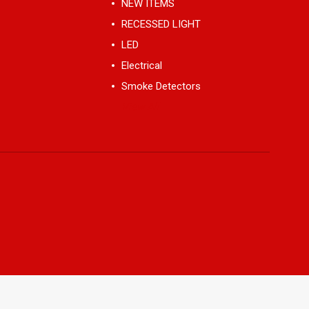
NEW ITEMS
RECESSED LIGHT
LED
Electrical
Smoke Detectors
View All