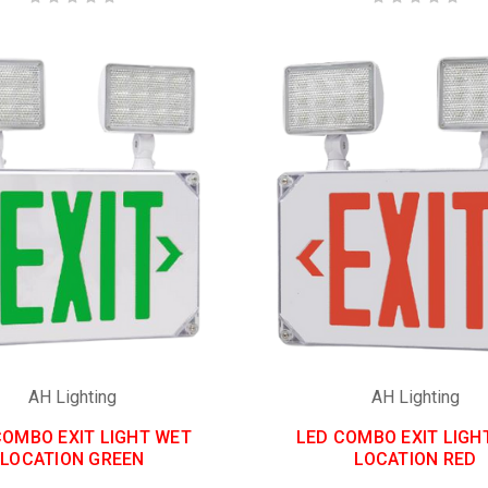
AH Lighting
AH Lighting
COMBO EXIT LIGHT WET
LED COMBO EXIT LIGH
LOCATION GREEN
LOCATION RED