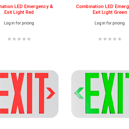
nation LED Emergency &
Combination LED Emerg
Exit Light Red
Exit Light Green
Log in for pricing
Log in for pricing