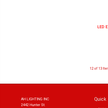
LED E
12 of 13 It
Quick 
AH LIGHTING INC
2442 Hunter St.