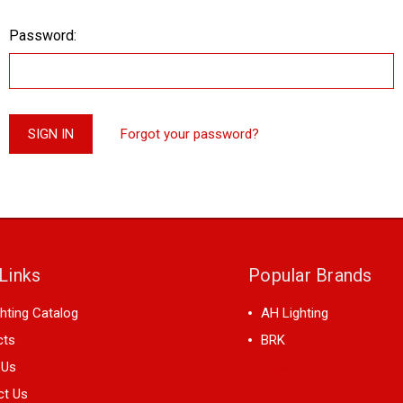
Password:
Forgot your password?
Links
Popular Brands
hting Catalog
AH Lighting
cts
BRK
 Us
View All
ct Us