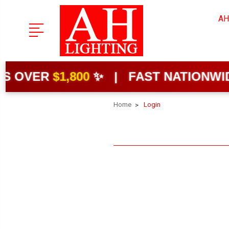
AH
 OVER
$1,800
✨ | FAST NATIONWIDE 
Home
Login