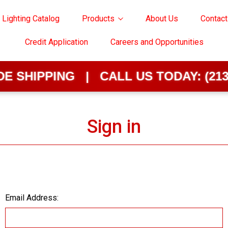
 Lighting Catalog
Products
About Us
Contact
Credit Application
Careers and Opportunities
SHIPPING | CALL US TODAY:
(213) 
Sign in
Email Address: