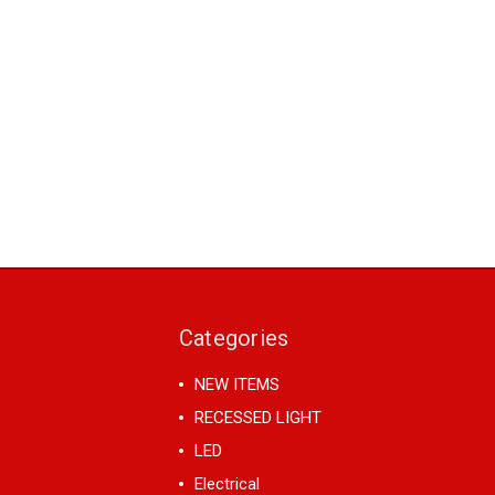
Categories
NEW ITEMS
RECESSED LIGHT
LED
Electrical