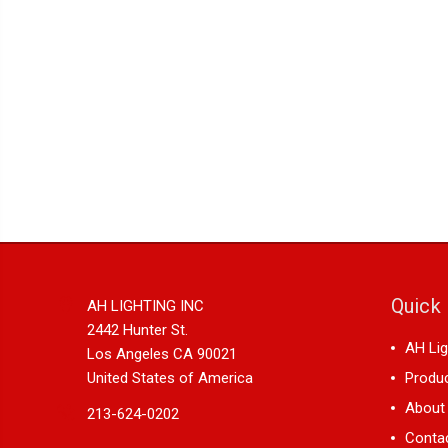
Quick 
AH LIGHTING INC
2442 Hunter St.
AH Lig
Los Angeles CA 90021
United States of America
Produ
About
213-624-0202
Conta