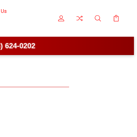
 Us
624-0202