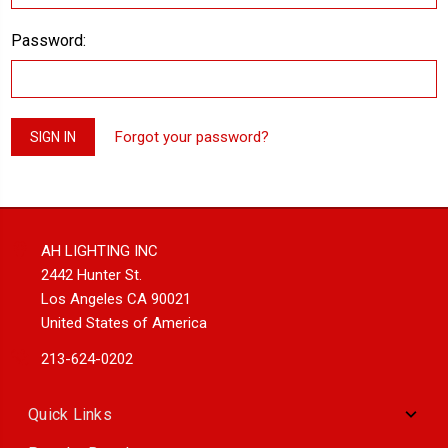
Password:
Forgot your password?
AH LIGHTING INC
2442 Hunter St.
Los Angeles CA 90021
United States of America
213-624-0202
Quick Links