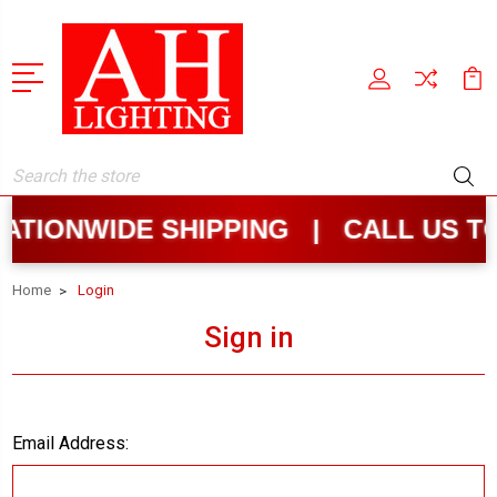
Search
TIONWIDE SHIPPING | CALL US T
Home
Login
Sign in
Email Address: