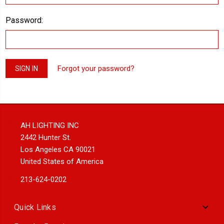
Password:
Forgot your password?
AH LIGHTING INC
2442 Hunter St.
Los Angeles CA 90021
United States of America
213-624-0202
Quick Links