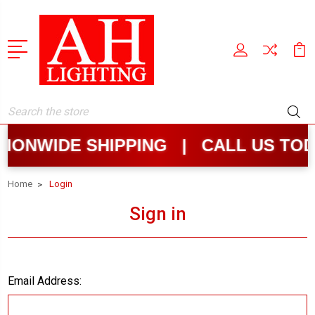
Search
IONWIDE SHIPPING | CALL US TOD
Home
Login
Sign in
Email Address: