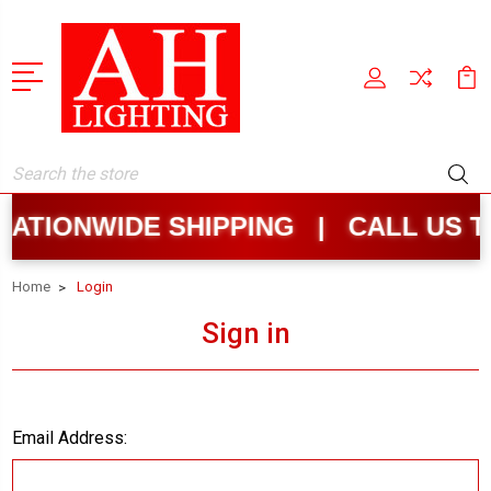
Search
ATIONWIDE SHIPPING | CALL US T
Home
Login
Sign in
Email Address: