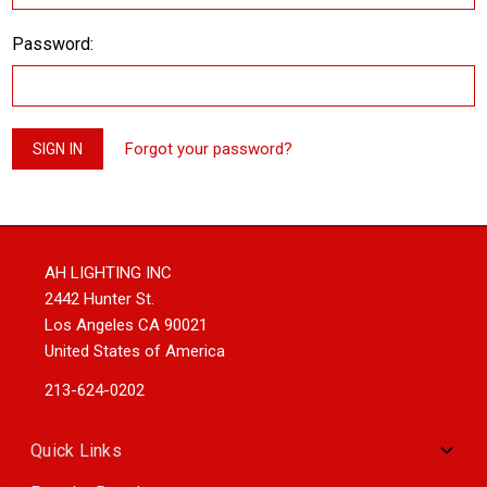
Password:
Forgot your password?
AH LIGHTING INC
2442 Hunter St.
Los Angeles CA 90021
United States of America
213-624-0202
Quick Links