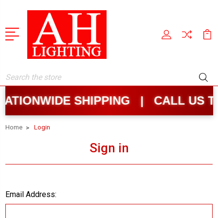
Search
ATIONWIDE SHIPPING | CALL US T
Home
Login
Sign in
Email Address: