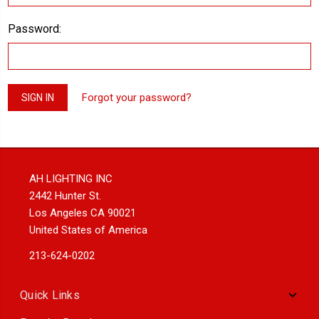
Password:
Forgot your password?
AH LIGHTING INC
2442 Hunter St.
Los Angeles CA 90021
United States of America
213-624-0202
Quick Links