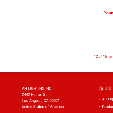
Roun
12 of 16 It
Quick 
AH LIGHTING INC
2442 Hunter St.
AH Lig
Los Angeles CA 90021
United States of America
Produ