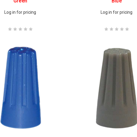
Green
Blue
Log in for pricing
Log in for pricing