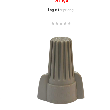
Orange
Log in for pricing