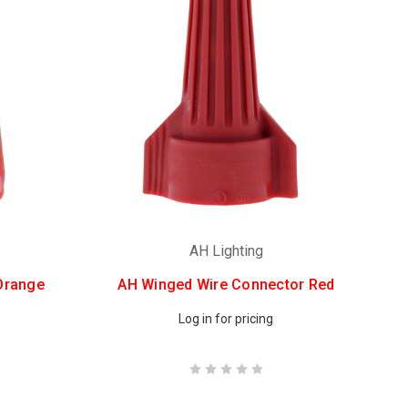
AH Lighting
Orange
AH Winged Wire Connector Red
Log in for pricing