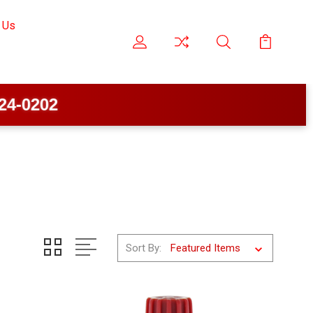
 Us
Sort By: