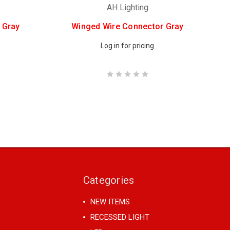
AH Lighting
 Gray
Winged Wire Connector Gray
Log in for pricing
Categories
NEW ITEMS
RECESSED LIGHT