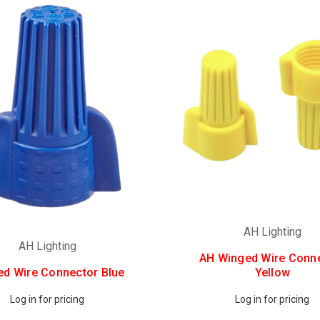
AH Lighting
AH Lighting
AH Winged Wire Conn
d Wire Connector Blue
Yellow
Log in for pricing
Log in for pricing