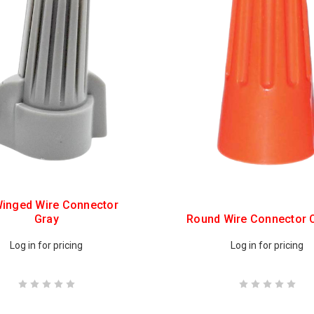
inged Wire Connector
Gray
Round Wire Connector 
Log in for pricing
Log in for pricing