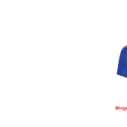
Winge