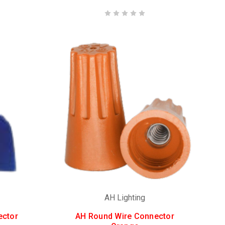
AH Lighting
ector
AH Round Wire Connector