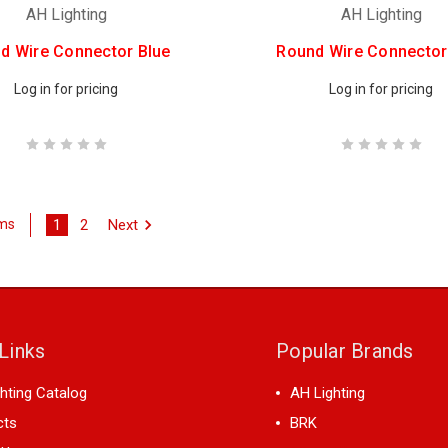
AH Lighting
AH Lighting
d Wire Connector Blue
Round Wire Connector
Log in for pricing
Log in for pricing
1
2
Next
ems
Links
Popular Brands
hting Catalog
AH Lighting
cts
BRK