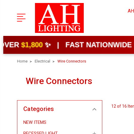
AH
,800
✨ | FAST NATIONWIDE SHIPPIN
Home
Electrical
Wire Connectors
Wire Connectors
12 of 16 It
Categories
NEW ITEMS
RECESSED LIGHT