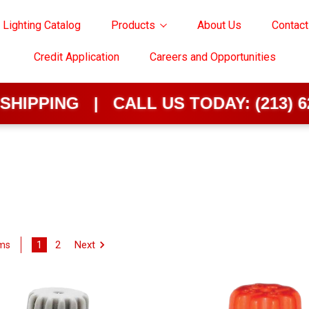
 Lighting Catalog
Products
About Us
Contact
Credit Application
Careers and Opportunities
G | CALL US TODAY:
(213) 624-0202
1
2
Next
ems