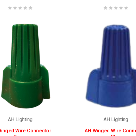
AH Lighting
AH Lighting
inged Wire Connector
AH Winged Wire Conn