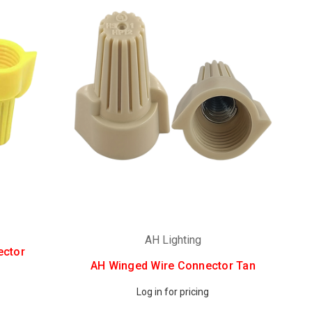
AH Lighting
ector
AH Winged Wire Connector Tan
Log in for pricing