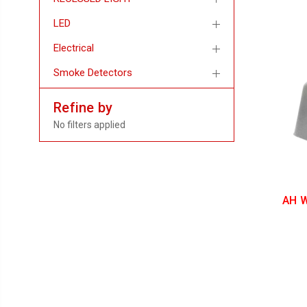
LED
Electrical
Smoke Detectors
Refine by
No filters applied
AH W