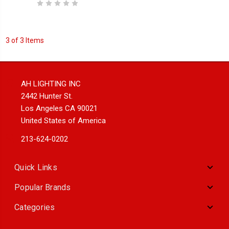
3 of 3 Items
AH LIGHTING INC
2442 Hunter St.
Los Angeles CA 90021
United States of America
213-624-0202
Quick Links
Popular Brands
Categories