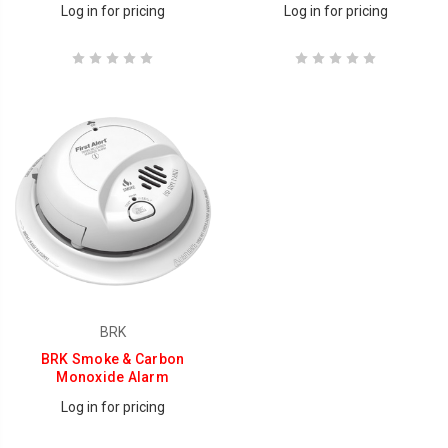
Log in for pricing
Log in for pricing
BRK
BRK Smoke & Carbon
Monoxide Alarm
Log in for pricing