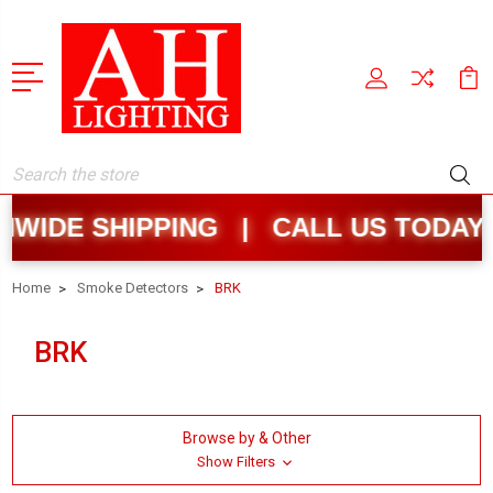
Search
WIDE SHIPPING | CALL US TODAY:
Home
Smoke Detectors
BRK
BRK
Browse by & Other
Show Filters