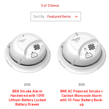
3 of 3 Items
Sort By:
BRK
BRK
BRK Smoke Alarm
BRK AC Powered Smoke +
Hardwired with 10YR
Carbon Monoxide Alarm
Lithium Battery Locked
with 10-Year Battery Back-
Battery Drawer
up