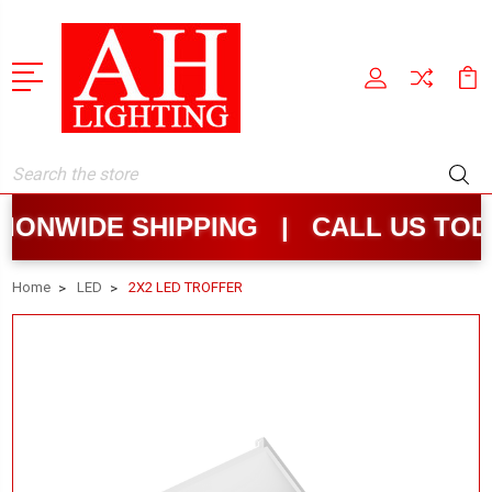
Search
NWIDE SHIPPING | CALL US TODAY
Home
LED
2X2 LED TROFFER