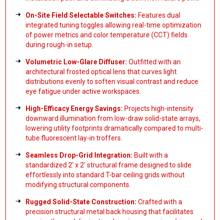
On-Site Field Selectable Switches:
Features dual
integrated tuning toggles allowing real-time optimization
of power metrics and color temperature (CCT) fields
during rough-in setup.
Volumetric Low-Glare Diffuser:
Outfitted with an
architectural frosted optical lens that curves light
distributions evenly to soften visual contrast and reduce
eye fatigue under active workspaces.
High-Efficacy Energy Savings:
Projects high-intensity
downward illumination from low-draw solid-state arrays,
lowering utility footprints dramatically compared to multi-
tube fluorescent lay-in troffers.
Seamless Drop-Grid Integration:
Built with a
standardized 2' x 2' structural frame designed to slide
effortlessly into standard T-bar ceiling grids without
modifying structural components.
Rugged Solid-State Construction:
Crafted with a
precision structural metal back housing that facilitates