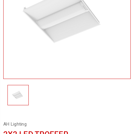
AH Lighting