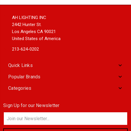
AH LIGHTING INC
2442 Hunter St.
Los Angeles CA 90021
United States of America
213-624-0202
Quick Links
Popular Brands
Categories
Sign Up for our Newsletter
Email
Address