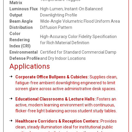
Matrix
Luminous Flux
High-Lumen, Instant-On Balanced
Output
Downlighting Profile
Beam Angle
Wide-Angle Volumetric Flood Uniform Area
Distribution
Diffusion Pattern
Color
High-Accuracy Color Fidelity Specification
Rendering
for Rich Material Definition
Index (CRI)
Environmental
Certified for Standard Commercial Damp
Defense Profile
and Dry Indoor Locations
Applications
Corporate Office Bullpens & Cubicles:
Supplies clean,
fatigue-free ambient downlighting engineered to limit
screen glare across active administrative desk spaces.
Educational Classrooms & Lecture Halls:
Fosters an
active, modern learning environment with continuous,
flicker-free light balancing across student study tables.
Healthcare Corridors & Reception Centers:
Provides
clean, steady illumination ideal for institutional public