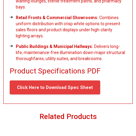
waiting lounges, sterile treatment paths, and pharmacy
bays.
Retail Fronts & Commercial Showrooms:
Combines
uniform distribution with crisp white options to present
sales floors and product displays under high-clarity
lighting arrays.
Public Buildings & Municipal Hallways:
Delivers long-
life, maintenance-free illumination down major structural
thoroughfares, utility suites, and breakrooms.
Product Specifications PDF
Click Here to Download Spec Sheet
Related Products