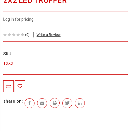
2X2 LED TROFFER
Log in for pricing
(0)
Write a Review
SKU:
T2X2
Current
Stock:
share on: