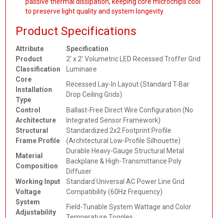
passive thermal dissipation, keeping core microchips cool
to preserve light quality and system longevity.
Product Specifications
Attribute
Specification
Product
2' x 2' Volumetric LED Recessed Troffer Grid
Classification
Luminaire
Core
Recessed Lay-In Layout (Standard T-Bar
Installation
Drop Ceiling Grids)
Type
Control
Ballast-Free Direct Wire Configuration (No
Architecture
Integrated Sensor Framework)
Structural
Standardized 2x2 Footprint Profile
Frame Profile
(Architectural Low-Profile Silhouette)
Durable Heavy-Gauge Structural Metal
Material
Backplane & High-Transmittance Poly
Composition
Diffuser
Working Input
Standard Universal AC Power Line Grid
Voltage
Compatibility (60Hz Frequency)
System
Field-Tunable System Wattage and Color
Adjustability
Temperature Toggles