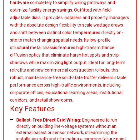
hardware completely to simplify wiring pathways and
optimize facility energy savings. Outfitted with field-
adjustable dials, it provides installers and property managers
with the absolute design flexibility to scale wattage draws
and shift between distinct color temperatures directly on-
site to match changing spatial needs. Its low-profile,
structural metal chassis features high-transmittance
diffusion optics that eliminate harsh hot spots and strip
shadows while maximizing light output. Ideal for long-term
retrofits and new commercial construction rollouts, this
robust, maintenance-free solid-state troffer delivers stable
performance across high-traffic environments, including
corporate offices, educational learning areas, institutional
corridors, and retail showrooms.
Key Features
Ballast-Free Direct Grid Wiring:
Engineered to run
directly on building line-voltage systems without an
external ballast or sensor network, streamlining the
installation path and eliminating a common failure point.