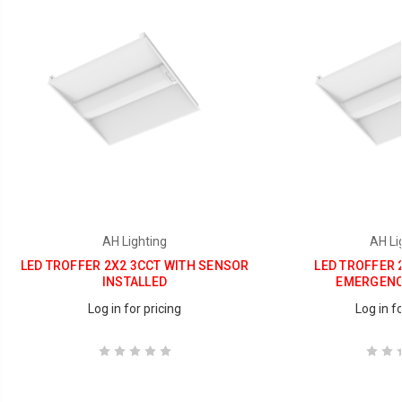
AH Lighting
AH Li
LED TROFFER 2X2 3CCT WITH SENSOR
LED TROFFER 
INSTALLED
EMERGENC
Log in for pricing
Log in fo