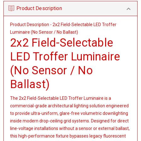
Product Description
Product Description - 2x2 Field-Selectable LED Troffer
Luminaire (No Sensor / No Ballast)
2x2 Field-Selectable
LED Troffer Luminaire
(No Sensor / No
Ballast)
The 2x2 Field-Selectable LED Troffer Luminaire is a
commercial-grade architectural lighting solution engineered
to provide ultra-uniform, glare-free volumetric downlighting
inside modern drop-ceiling grid systems. Designed for direct
line-voltage installations without a sensor or external ballast,
this high-performance fixture bypasses legacy fluorescent