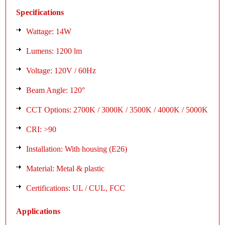
Specifications
Wattage: 14W
Lumens: 1200 lm
Voltage: 120V / 60Hz
Beam Angle: 120°
CCT Options: 2700K / 3000K / 3500K / 4000K / 5000K
CRI: >90
Installation: With housing (E26)
Material: Metal & plastic
Certifications: UL / CUL, FCC
Applications