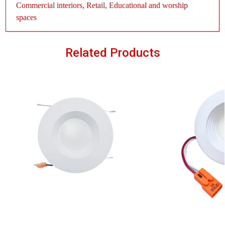
Commercial interiors, Retail, Educational and worship
spaces
Related Products