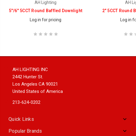
AH Lighting
AH Li
5''/6'' 5CCT Round Baffled Downlight
2" 5CCT Round B
Log in for pricing
Log in fo
AH LIGHTING INC
2442 Hunter St.
Los Angeles CA 90021
United States of America
213-624-0202
Quick Links
Popular Brands