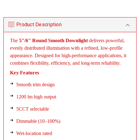
Product Description
The
5"/6" Round Smooth Downlight
delivers powerful,
evenly distributed illumination with a refined, low-profile
appearance. Designed for high-performance applications, it
combines flexibility, efficiency, and long-term reliability.
Key Features
Smooth trim design
1200 lm high output
5CCT selectable
Dimmable (10–100%)
Wet-location rated