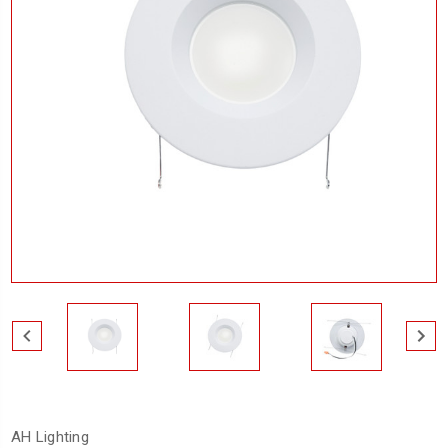
AH Lighting