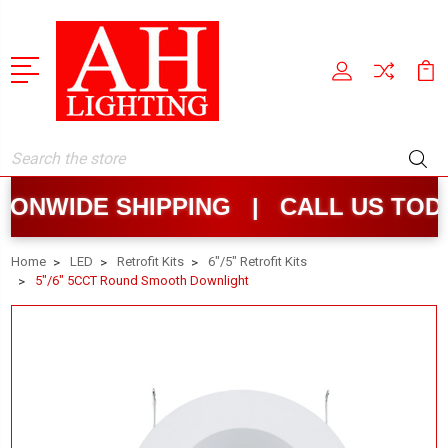
Search
NWIDE SHIPPING | CALL US TODA
Home
LED
Retrofit Kits
6"/5" Retrofit Kits
5"/6" 5CCT Round Smooth Downlight