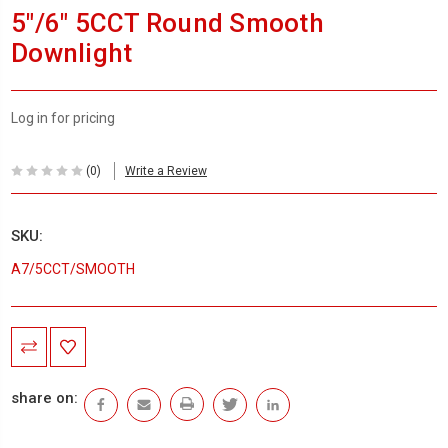
5"/6" 5CCT Round Smooth
Downlight
Log in for pricing
(0)
Write a Review
SKU:
A7/5CCT/SMOOTH
Current
Stock:
share on: