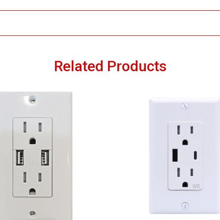
Related Products