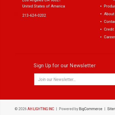
Los Angeles CA 90021
United States of America
Produ
About
213-624-0202
Conta
Credit
Career
Sign Up for our Newsletter
Email
Address
© 2026
AH LIGHTING INC
|
Powered by
BigCommerce
|
Sit