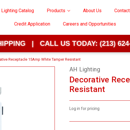
 Lighting Catalog
Products
About Us
Contact
Credit Application
Careers and Opportunities
 | CALL US TODAY:
(213) 624-0202
ative Receptacle 15Amp White Tamper Resistant
AH Lighting
Decorative Rec
Resistant
Log in for pricing