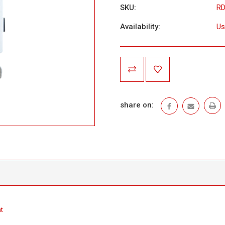
SKU:
R
Availability:
Us
Current
Stock:
share on:
t