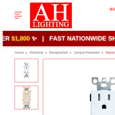
AH
00
✨ | FAST NATIONWIDE SHIPPING
Home
Electrical
Receptacles
Tamper Resistant
Decor