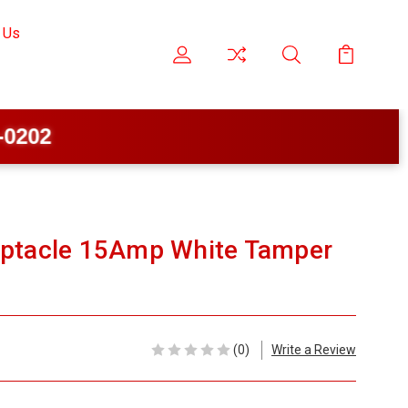
 Us
eptacle 15Amp White Tamper
(0)
Write a Review