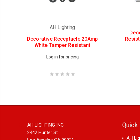
AH Lighting
Dec
Decorative Receptacle 20Amp
Resis
White Tamper Resistant
Log in for pricing
Quick 
AH LIGHTING INC
2442 Hunter St.
AH Lig