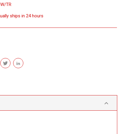
DW/TR
ually ships in 24 hours