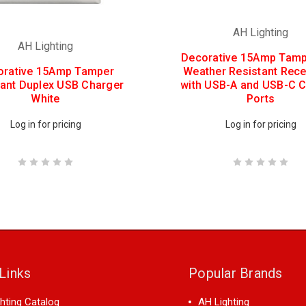
AH Lighting
AH Lighting
Decorative 15Amp Tamp
orative 15Amp Tamper
Weather Resistant Rece
tant Duplex USB Charger
with USB-A and USB-C 
White
Ports
Log in for pricing
Log in for pricing
Links
Popular Brands
hting Catalog
AH Lighting