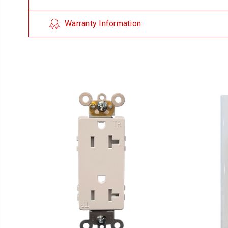
Warranty Information