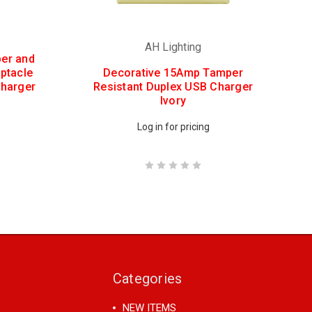
AH Lighting
er and
ptacle
Decorative 15Amp Tamper
Charger
Resistant Duplex USB Charger
Ivory
Log in for pricing
Categories
NEW ITEMS