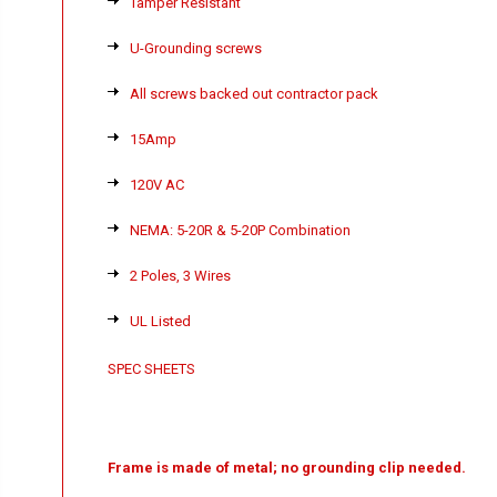
Tamper Resistant
U-Grounding screws
All screws backed out contractor pack
15Amp
120V AC
NEMA: 5-20R & 5-20P Combination
2 Poles, 3 Wires
UL Listed
SPEC SHEETS
Frame is made of metal; no grounding clip needed.