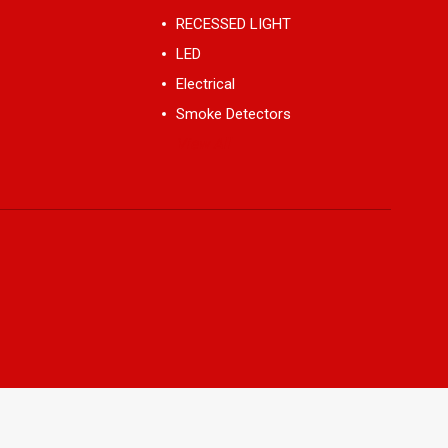
RECESSED LIGHT
LED
Electrical
Smoke Detectors
View All