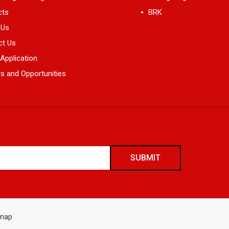
cts
BRK
 Us
View All
ct Us
 Application
s and Opportunities
emap