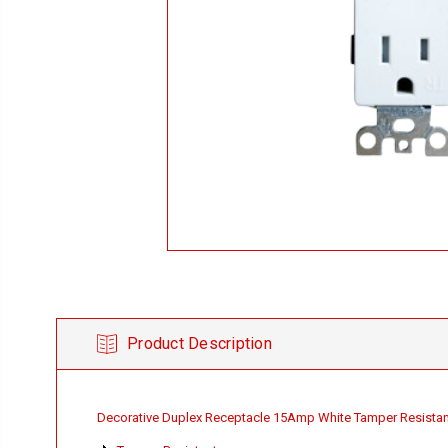
Product Description
Decorative Duplex Receptacle 15Amp White Tamper Resistan