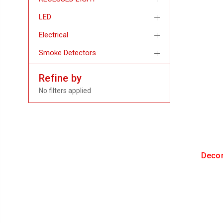
LED
Electrical
Smoke Detectors
Refine by
No filters applied
Decor