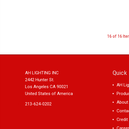
16 of 16 It
Quick 
AH LIGHTING INC
2442 Hunter St.
AH Lig
Los Angeles CA 90021
United States of America
Produ
About
213-624-0202
Conta
Credit
Career