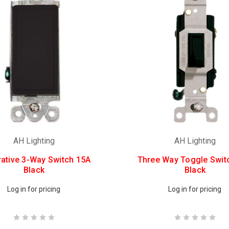
AH Lighting
AH Lighting
ative 3-Way Switch 15A
Three Way Toggle Swit
Black
Black
Log in for pricing
Log in for pricing