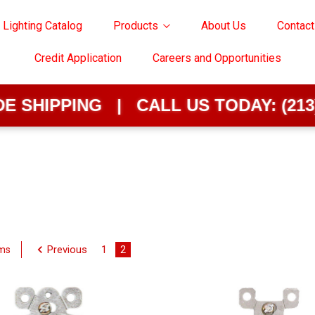
 Lighting Catalog
Products
About Us
Contact
Credit Application
Careers and Opportunities
HIPPING | CALL US TODAY:
(213) 62
Previous
1
2
ems