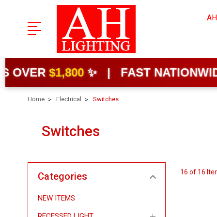
AH
OVER
$1,800
✨ | FAST NATIONWIDE S
Home
Electrical
Switches
Switches
16 of 16 It
Categories
NEW ITEMS
RECESSED LIGHT