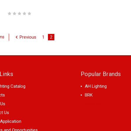
Previous
1
2
ems
Links
Popular Brands
hting Catalog
AH Lighting
cts
BRK
 Us
View All
ct Us
 Application
s and Opportunities