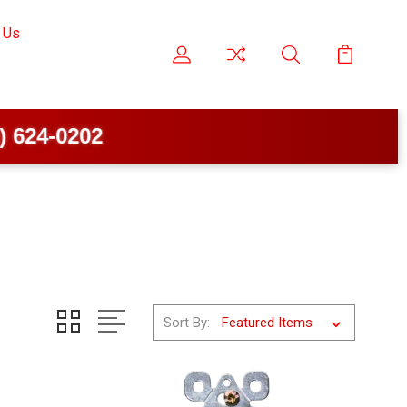
 Us
4-0202
Sort By: