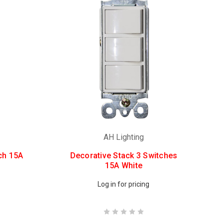
AH Lighting
ch 15A
Decorative Stack 3 Switches
15A White
Log in for pricing