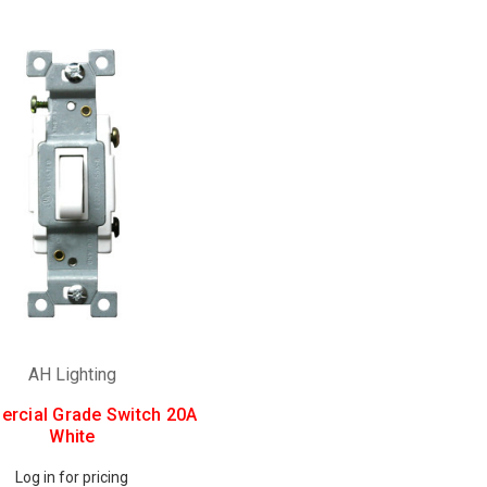
AH Lighting
rcial Grade Switch 20A
White
Log in for pricing