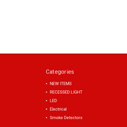
Categories
NEW ITEMS
RECESSED LIGHT
LED
Electrical
Smoke Detectors
View All